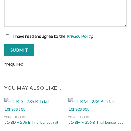
I have read and agree to the
Privacy Policy
.
*required
YOU MAY ALSO LIKE…
TRIAL LENSES
TRIAL LENSES
51-BD – 236 B Trial Lenses set
51-BM – 236 B Trial Lenses set