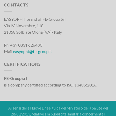
CONTACTS
EASYOPHT brand of FE-Group Srl
Via IV Novembre, 118
21058 Solbiate Olona (VA)- Italy
Ph. +39 0331 626490
Mail
easyopht@fe-group.it
CERTIFICATIONS
FE-Group srl
is a company certified according to ISO 13485:2016.
Ai sensi delle Nuove Linee guida del Ministero della Salute del
28/03/2013, relative alla pubblicità sanitaria concernente i