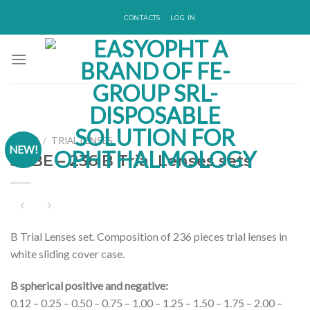
Skip
CONTACTS
LOG IN
to
content
HOME
/
TRIAL LENSES
NEW!
51-BE – 236 B Trial Lenses sets
B Trial Lenses set. Composition of 236 pieces trial lenses in
white sliding cover case.
B spherical positive and negative:
0.12 – 0.25 – 0.50 – 0.75 – 1.00 – 1.25 – 1.50 – 1.75 – 2.00 –