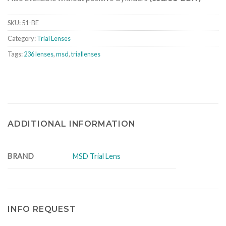
SKU:
51-BE
Category:
Trial Lenses
Tags:
236 lenses
,
msd
,
triallenses
ADDITIONAL INFORMATION
BRAND
MSD Trial Lens
INFO REQUEST