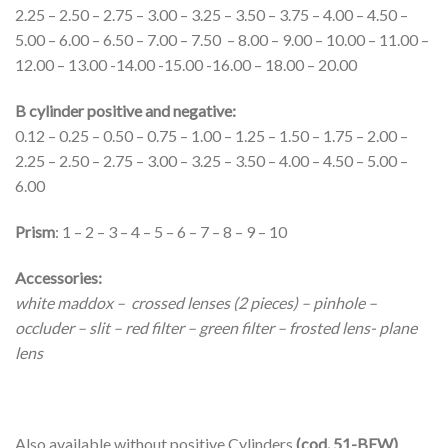
2.25 – 2.50 – 2.75 – 3.00 – 3.25 – 3.50 – 3.75 – 4.00 – 4.50 –
5.00 – 6.00 – 6.50 – 7.00 – 7.50 – 8.00 – 9.00 – 10.00 – 11.00 –
12.00 – 13.00 -14.00 -15.00 -16.00 – 18.00 – 20.00
B cylinder positive and negative:
0.12 – 0.25 – 0.50 – 0.75 – 1.00 – 1.25 – 1.50 – 1.75 – 2.00 –
2.25 – 2.50 – 2.75 – 3.00 – 3.25 – 3.50 – 4.00 – 4.50 – 5.00 –
6.00
Prism
: 1 – 2 – 3 – 4 – 5 – 6 – 7 – 8 – 9 – 10
Accessories:
white maddox – crossed lenses (2 pieces) – pinhole –
occluder – slit – red filter – green filter – frosted lens- plane
lens
Also available without positive Cylinders
(cod. 51-BEW)