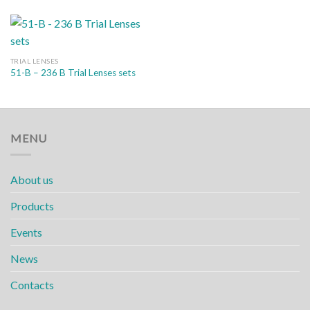
TRIAL LENSES
51-B – 236 B Trial Lenses sets
MENU
About us
Products
Events
News
Contacts