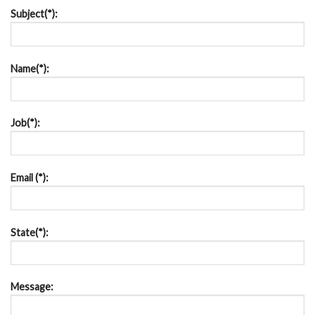
Subject(*):
Name(*):
Job(*):
Email (*):
State(*):
Message: