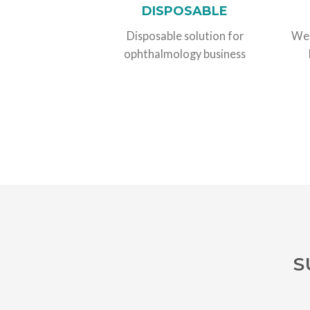
DISPOSABLE
Disposable solution for
We 
ophthalmology business
S