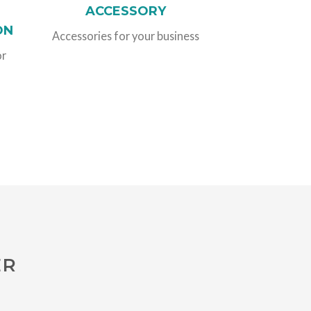
ACCESSORY
ON
Accessories for your business
or
ER