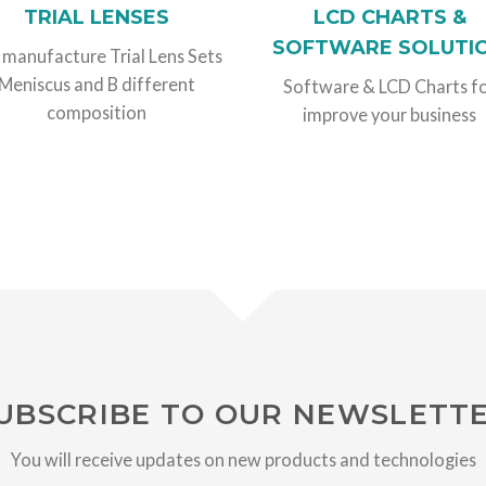
TRIAL LENSES
LCD CHARTS &
SOFTWARE SOLUTI
manufacture Trial Lens Sets
Meniscus and B different
Software & LCD Charts f
composition
improve your business
UBSCRIBE TO OUR NEWSLETT
You will receive updates on new products and technologies