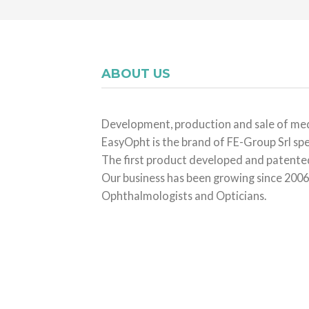
ABOUT US
Development, production and sale of med
EasyOpht is the brand of FE-Group Srl spe
The first product developed and patented 
Our business has been growing since 2006,
Ophthalmologists and Opticians.