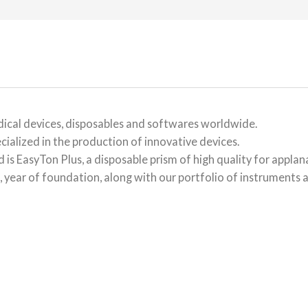
ical devices, disposables and softwares worldwide.
cialized in the production of innovative devices.
is EasyTon Plus, a disposable prism of high quality for appla
 year of foundation, along with our portfolio of instruments a