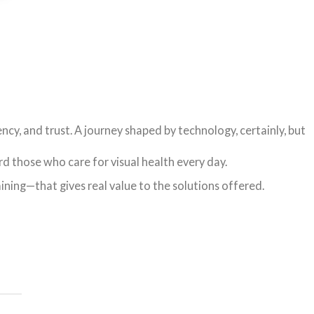
ency, and trust. A journey shaped by technology, certainly, but
d those who care for visual health every day.
aining—that gives real value to the solutions offered.