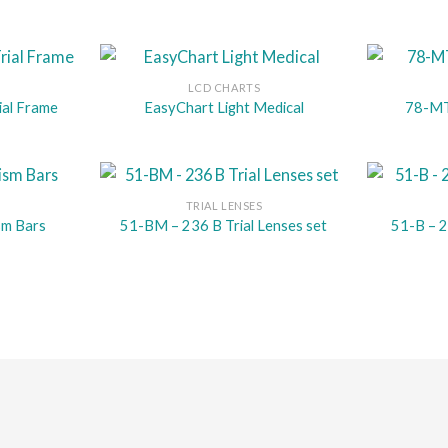
LCD CHARTS
ial Frame
EasyChart Light Medical
78-MT 
TRIAL LENSES
sm Bars
51-BM – 236 B Trial Lenses set
51-B – 2