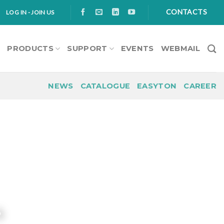
CONTACTS
LOG IN - JOIN US
S
PRODUCTS
SUPPORT
EVENTS
WEBMAIL
NEWS
CATALOGUE
EASYTON
CAREER
s