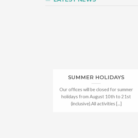
SUMMER HOLIDAYS
Our offices will be closed for summer
holidays from August 10th to 21st
(inclusive).All activities [...]