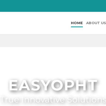
HOME
ABOUT U
EASYOPHT
True Innovative Solution