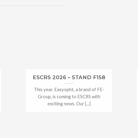
ESCRS 2026 – STAND F158
This year, Easyopht, a brand of FE-
Group, is coming to ESCRS with
exciting news. Our [...]