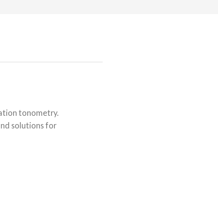
nation tonometry.
nd solutions for