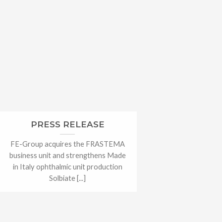
PRESS RELEASE
FE-Group acquires the FRASTEMA
business unit and strengthens Made
in Italy ophthalmic unit production
Solbiate [...]