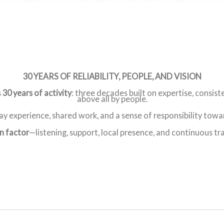
30 YEARS OF RELIABILITY, PEOPLE, AND VISION
s
30 years of activity
: three decades built on expertise, consist
above all by people.
y experience, shared work, and a sense of responsibility towar
 factor
—listening, support, local presence, and continuous tr