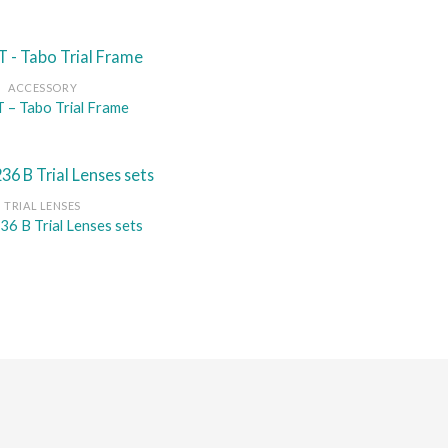
ACCESSORY
– Tabo Trial Frame
TRIAL LENSES
36 B Trial Lenses sets