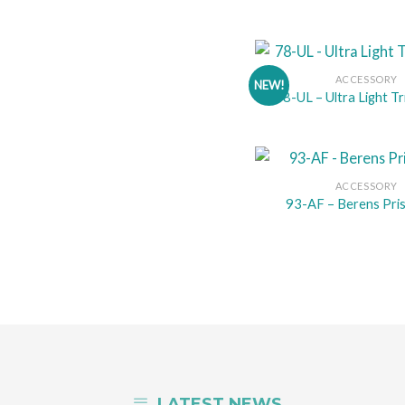
ACCESSORY
NEW!
78-UL – Ultra Light Tr
ACCESSORY
93-AF – Berens Pri
LATEST NEWS