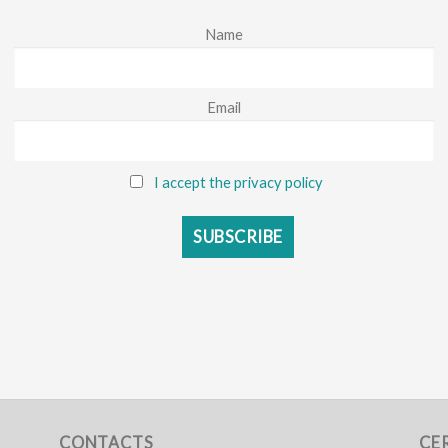
Name
Email
I accept the privacy policy
CONTACTS
CE