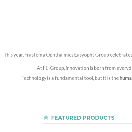
This year, Frastema Ophthalmics Easyopht Group celebrate
At FE-Group, innovation is born from everyda
Technology is a fundamental tool, but it is the
human
FEATURED PRODUCTS