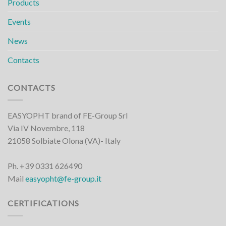
Products
Events
News
Contacts
CONTACTS
EASYOPHT brand of FE-Group Srl
Via IV Novembre, 118
21058 Solbiate Olona (VA)- Italy
Ph. +39 0331 626490
Mail
easyopht@fe-group.it
CERTIFICATIONS