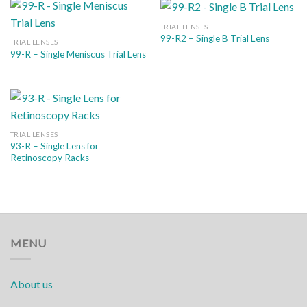
TRIAL LENSES
99-R2 – Single B Trial Lens
TRIAL LENSES
99-R – Single Meniscus Trial Lens
TRIAL LENSES
93-R – Single Lens for
Retinoscopy Racks
MENU
About us