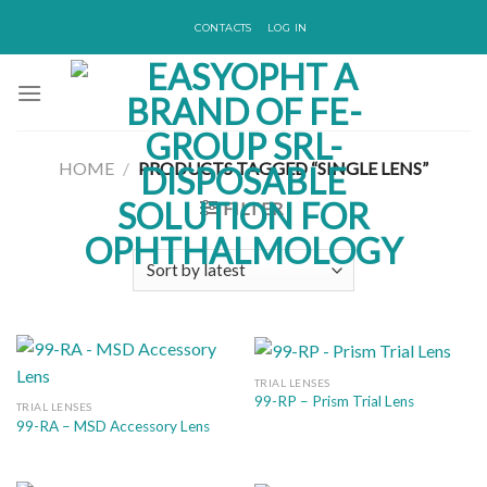
Skip
CONTACTS
LOG IN
to
content
HOME
/
PRODUCTS TAGGED “SINGLE LENS”
FILTER
TRIAL LENSES
99-RP – Prism Trial Lens
TRIAL LENSES
99-RA – MSD Accessory Lens