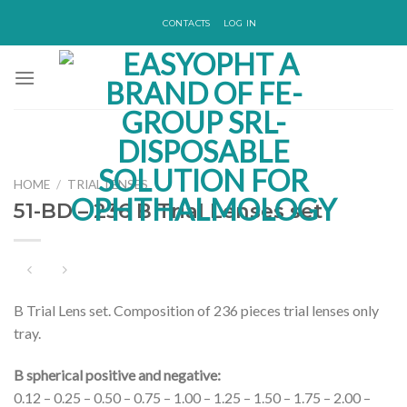
Skip
CONTACTS
LOG IN
to
content
HOME
/
TRIAL LENSES
51-BD – 236 B Trial Lenses set
B Trial Lens set. Composition of 236 pieces trial lenses only
tray.
B spherical positive and negative:
0.12 – 0.25 – 0.50 – 0.75 – 1.00 – 1.25 – 1.50 – 1.75 – 2.00 –