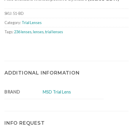
SKU:
51-BD
Category:
Trial Lenses
Tags:
236 lenses
,
lenses
,
trial lenses
ADDITIONAL INFORMATION
BRAND
MSD Trial Lens
INFO REQUEST