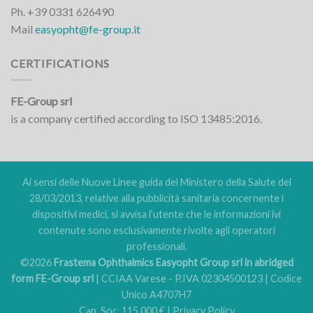
Ph. +39 0331 626490
Mail
easyopht@fe-group.it
CERTIFICATIONS
FE-Group srl
is a company certified according to ISO 13485:2016.
Ai sensi delle Nuove Linee guida del Ministero della Salute del
28/03/2013, relative alla pubblicità sanitaria concernente i
dispositivi medici, si avvisa l’utente che le informazioni ivi
contenute sono esclusivamente rivolte agli operatori
professionali.
©2026
Frastema Ophthalmics Easyopht Group srl in abridged
form FE-Group srl
| CCIAA Varese - P.IVA 02304500123 | Codice
Unico A4707H7
Cap. Soc. 115.000 € |
Privacy Policy