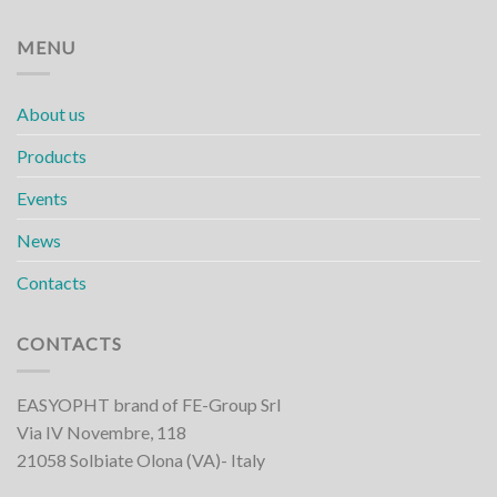
MENU
About us
Products
Events
News
Contacts
CONTACTS
EASYOPHT brand of FE-Group Srl
Via IV Novembre, 118
21058 Solbiate Olona (VA)- Italy