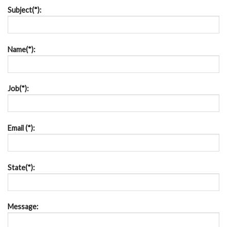
Subject(*):
Name(*):
Job(*):
Email (*):
State(*):
Message: