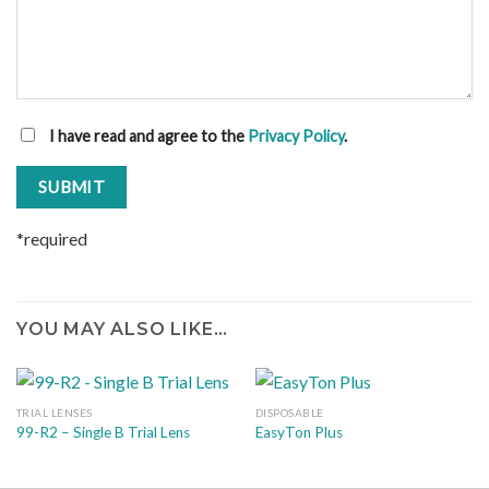
I have read and agree to the
Privacy Policy
.
*required
YOU MAY ALSO LIKE…
TRIAL LENSES
DISPOSABLE
99-R2 – Single B Trial Lens
EasyTon Plus