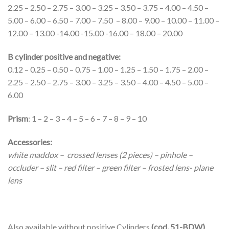
2.25 – 2.50 – 2.75 – 3.00 – 3.25 – 3.50 – 3.75 – 4.00 – 4.50 –
5.00 – 6.00 – 6.50 – 7.00 – 7.50 – 8.00 – 9.00 – 10.00 – 11.00 –
12.00 – 13.00 -14.00 -15.00 -16.00 – 18.00 – 20.00
B cylinder positive and negative:
0.12 – 0.25 – 0.50 – 0.75 – 1.00 – 1.25 – 1.50 – 1.75 – 2.00 –
2.25 – 2.50 – 2.75 – 3.00 – 3.25 – 3.50 – 4.00 – 4.50 – 5.00 –
6.00
Prism
: 1 – 2 – 3 – 4 – 5 – 6 – 7 – 8 – 9 – 10
Accessories:
white maddox – crossed lenses (2 pieces) – pinhole –
occluder – slit – red filter – green filter – frosted lens- plane
lens
Also available without positive Cylinders
(cod. 51-BDW)