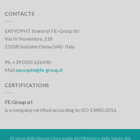
CONTACTS
EASYOPHT brand of FE-Group Srl
Via IV Novembre, 118
21058 Solbiate Olona (VA)- Italy
Ph. +39 0331 626490
Mail
easyopht@fe-group.it
CERTIFICATIONS
FE-Group srl
is a company certified according to ISO 13485:2016.
Ai sensi delle Nuove Linee guida del Ministero della Salute del