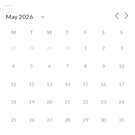
M
T
W
T
F
S
S
27
28
29
30
1
2
3
4
5
6
7
8
9
10
11
12
13
14
15
16
17
18
19
20
21
22
23
24
25
26
27
28
29
30
31