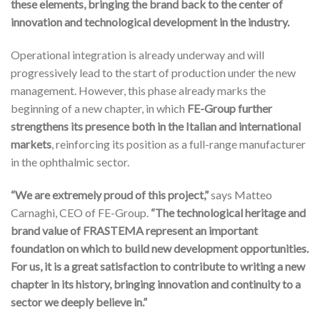
these elements, bringing the brand back to the center of
innovation and technological development in the industry.
Operational integration is already underway and will
progressively lead to the start of production under the new
management. However, this phase already marks the
beginning of a new chapter, in which
FE-Group further
strengthens its presence both in the Italian and international
markets
, reinforcing its position as a full-range manufacturer
in the ophthalmic sector.
“We are extremely proud of this project,”
says Matteo
Carnaghi, CEO of FE-Group.
“The technological heritage and
brand value of FRASTEMA represent an important
foundation on which to build new development opportunities.
For us, it is a great satisfaction to contribute to writing a new
chapter in its history, bringing innovation and continuity to a
sector we deeply believe in.”