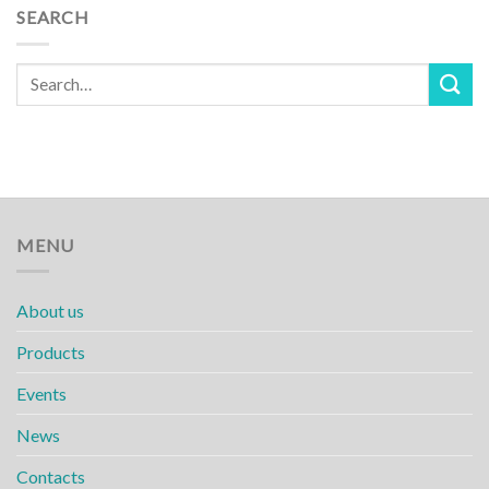
SEARCH
MENU
About us
Products
Events
News
Contacts