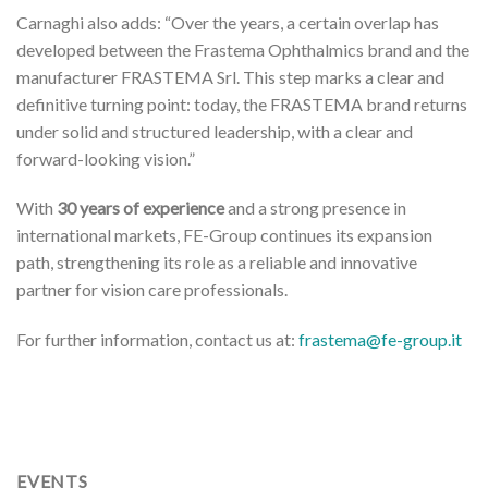
Carnaghi also adds: “Over the years, a certain overlap has
developed between the Frastema Ophthalmics brand and the
manufacturer FRASTEMA Srl. This step marks a clear and
definitive turning point: today, the FRASTEMA brand returns
under solid and structured leadership, with a clear and
forward-looking vision.”
With
30 years of experience
and a strong presence in
international markets, FE-Group continues its expansion
path, strengthening its role as a reliable and innovative
partner for vision care professionals.
For further information, contact us at:
frastema@fe-group.it
EVENTS