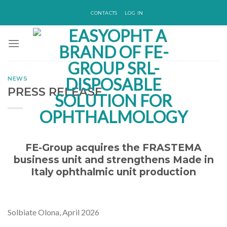
Skip
CONTACTS
LOG IN
to
content
NEWS
PRESS RELEASE
FE-Group acquires the FRASTEMA
business unit and strengthens Made in
Italy ophthalmic unit production
Solbiate Olona, April 2026