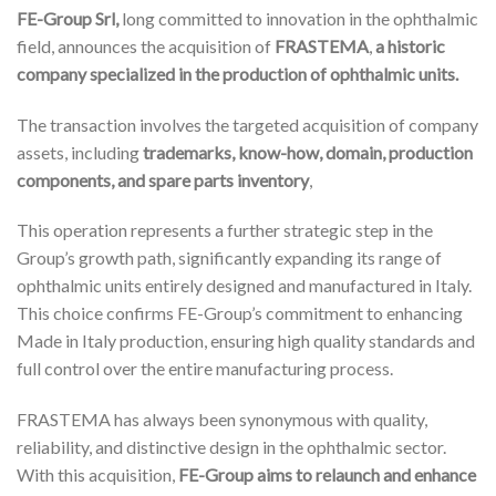
FE-Group Srl,
long committed to innovation in the ophthalmic
field, announces the acquisition of
FRASTEMA
,
a historic
company specialized in the production of ophthalmic units.
The transaction involves the targeted acquisition of company
assets, including
trademarks, know-how, domain, production
components, and spare parts inventory
,
This operation represents a further strategic step in the
Group’s growth path, significantly expanding its range of
ophthalmic units entirely designed and manufactured in Italy.
This choice confirms FE-Group’s commitment to enhancing
Made in Italy production, ensuring high quality standards and
full control over the entire manufacturing process.
FRASTEMA has always been synonymous with quality,
reliability, and distinctive design in the ophthalmic sector.
With this acquisition,
FE-Group aims to relaunch and enhance