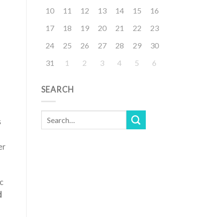
10
11
12
13
14
15
16
17
18
19
20
21
22
23
24
25
26
27
28
29
30
31
1
2
3
4
5
6
SEARCH
s
er
c
d