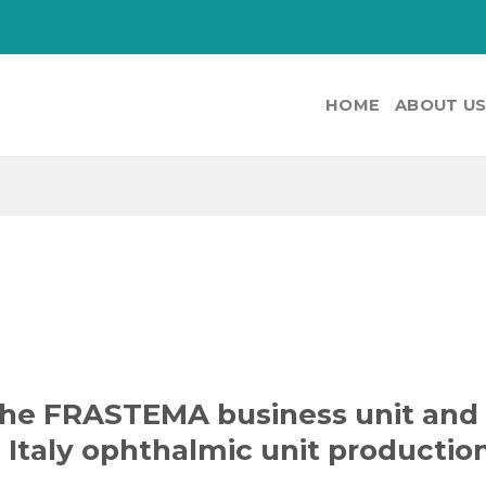
HOME
ABOUT U
the FRASTEMA business unit and
 Italy ophthalmic unit productio