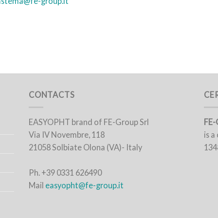
astema@fe-group.it
CONTACTS
CE
EASYOPHT brand of FE-Group Srl
FE-
Via IV Novembre, 118
is 
21058 Solbiate Olona (VA)- Italy
134
Ph. +39 0331 626490
Mail
easyopht@fe-group.it