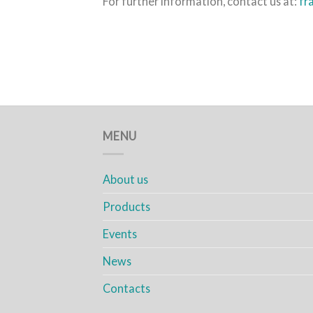
For further information, contact us at:
fr
MENU
About us
Products
Events
News
Contacts