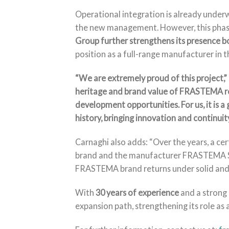
Operational integration is already underw
the new management. However, this phase
Group further strengthens its presence bo
position as a full-range manufacturer in 
“We are extremely proud of this project,”
heritage and brand value of FRASTEMA re
development opportunities. For us, it is a 
history, bringing innovation and continuity
Carnaghi also adds: “Over the years, a c
brand and the manufacturer FRASTEMA Srl. 
FRASTEMA brand returns under solid and s
With
30 years of experience
and a strong 
expansion path, strengthening its role as a