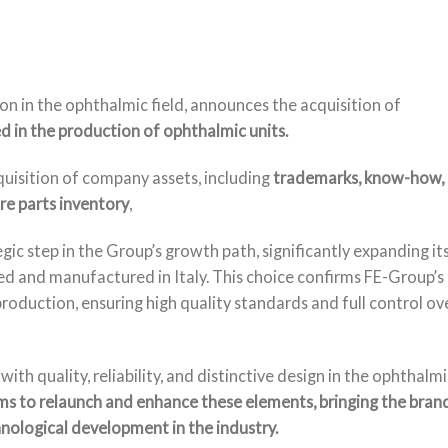
n in the ophthalmic field, announces the acquisition of
d in the production of ophthalmic units.
quisition of company assets, including
trademarks, know-how,
e parts inventory
,
gic step in the Group’s growth path, significantly expanding it
ed and manufactured in Italy. This choice confirms FE-Group’s
oduction, ensuring high quality standards and full control ov
quality, reliability, and distinctive design in the ophthalmi
s to relaunch and enhance these elements, bringing the bran
nological development in the industry.