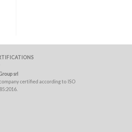
RTIFICATIONS
Group srl
a company certified according to ISO
85:2016.