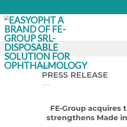
Skip
to
content
NEWS
PRESS RELEASE
FE-Group acquires 
strengthens Made in