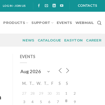
CONTACTS
LOG IN - JOIN US
S
PRODUCTS
SUPPORT
EVENTS
WEBMAIL
NEWS
CATALOGUE
EASYTON
CAREER
EVENTS
M
T
W
T
F
S
S
27
28
29
30
31
1
2
n
8
3
4
5
6
7
9