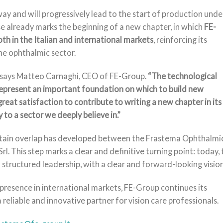
ay and will progressively lead to the start of production unde
 already marks the beginning of a new chapter, in which
FE-
th in the Italian and international markets
, reinforcing its
the ophthalmic sector.
says Matteo Carnaghi, CEO of FE-Group.
“The technological
present an important foundation on which to build new
great satisfaction to contribute to writing a new chapter in its
 to a sector we deeply believe in.”
ertain overlap has developed between the Frastema Ophthalmi
This step marks a clear and definitive turning point: today, 
tructured leadership, with a clear and forward-looking vision
presence in international markets, FE-Group continues its
 reliable and innovative partner for vision care professionals.