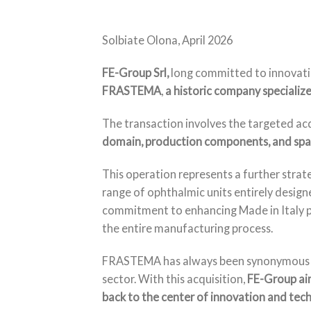
Solbiate Olona, April 2026
FE-Group Srl,
long committed to innovatio
FRASTEMA
,
a historic company specialize
The transaction involves the targeted ac
domain, production components, and spar
This operation represents a further strate
range of ophthalmic units entirely design
commitment to enhancing Made in Italy pr
the entire manufacturing process.
FRASTEMA has always been synonymous with 
sector. With this acquisition,
FE-Group aim
back to the center of innovation and tech