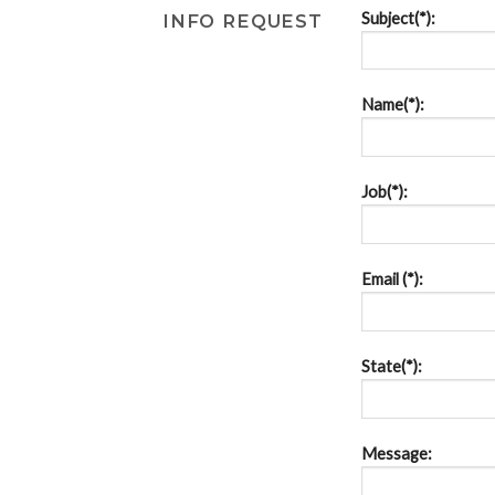
Subject(*):
INFO REQUEST
Name(*):
Job(*):
Email (*):
State(*):
Message: