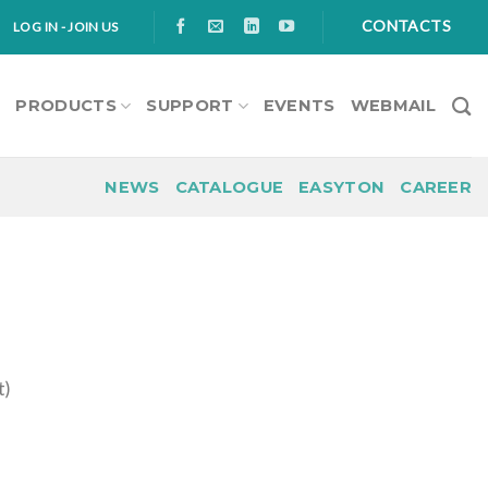
CONTACTS
LOG IN - JOIN US
S
PRODUCTS
SUPPORT
EVENTS
WEBMAIL
NEWS
CATALOGUE
EASYTON
CAREER
t)