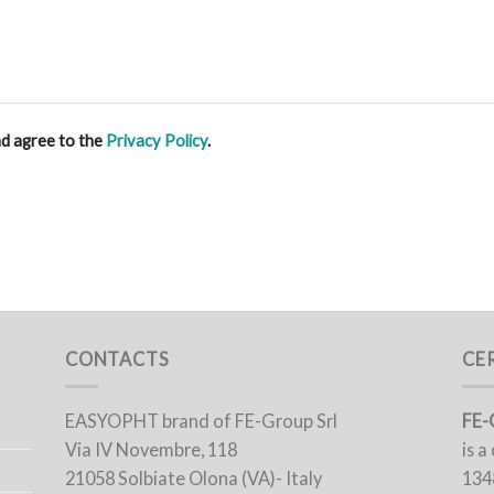
nd agree to the
Privacy Policy
.
CONTACTS
CE
EASYOPHT brand of FE-Group Srl
FE-
Via IV Novembre, 118
is 
21058 Solbiate Olona (VA)- Italy
134