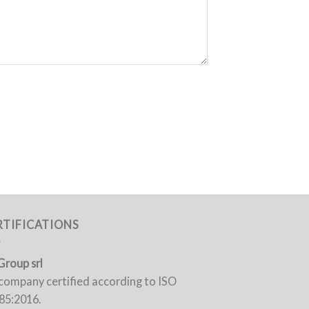
RTIFICATIONS
Group srl
a company certified according to ISO
85:2016.