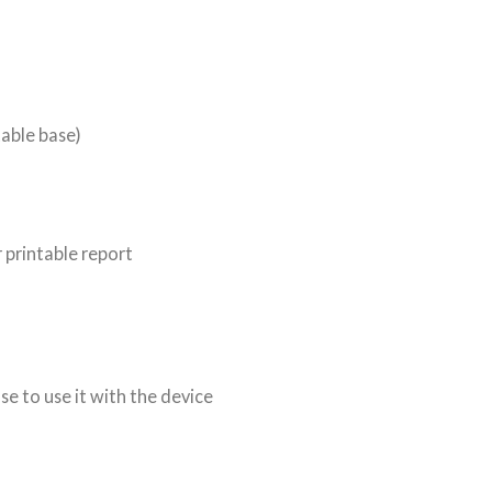
table base)
 printable report
e to use it with the device