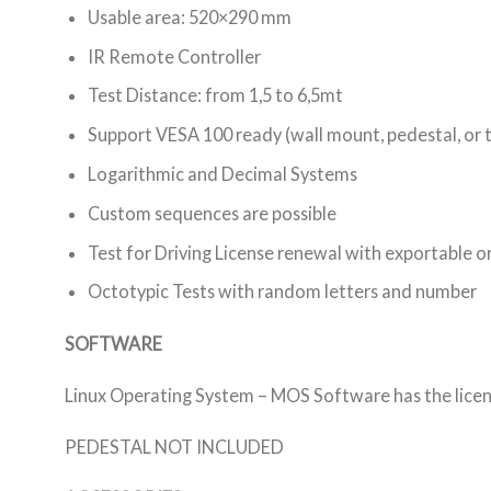
Usable area: 520×290 mm
IR Remote Controller
Test Distance: from 1,5 to 6,5mt
Support VESA 100 ready (wall mount, pedestal, or 
Logarithmic and Decimal Systems
Custom sequences are possible
Test for Driving License renewal with exportable or
Octotypic Tests with random letters and number
SOFTWARE
Linux Operating System – MOS Software has the licens
PEDESTAL NOT INCLUDED