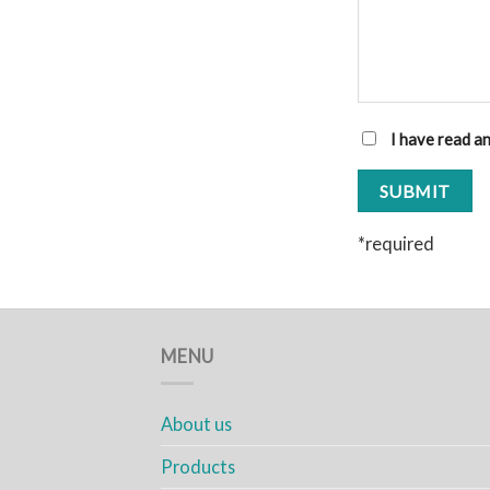
I have read a
*required
MENU
About us
Products