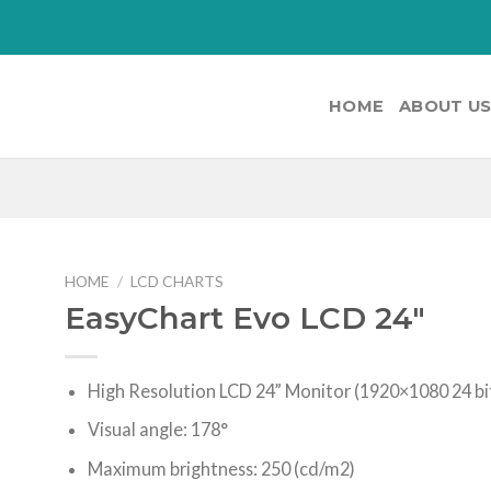
HOME
ABOUT U
HOME
/
LCD CHARTS
EasyChart Evo LCD 24″
High Resolution LCD 24” Monitor (1920×1080 24 bi
Visual angle: 178°
Maximum brightness: 250 (cd/m2)