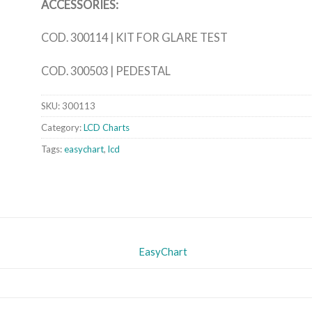
ACCESSORIES:
COD. 300114 | KIT FOR GLARE TEST
COD. 300503 | PEDESTAL
SKU:
300113
Category:
LCD Charts
Tags:
easychart
,
lcd
EasyChart