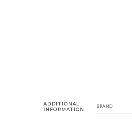
ADDITIONAL
BRAND
INFORMATION