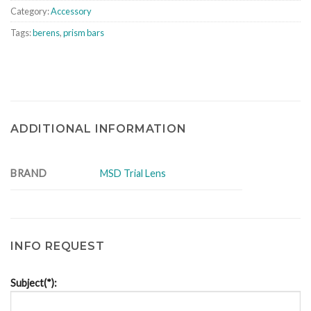
Category:
Accessory
Tags:
berens
,
prism bars
ADDITIONAL INFORMATION
BRAND
MSD Trial Lens
INFO REQUEST
Subject(*):