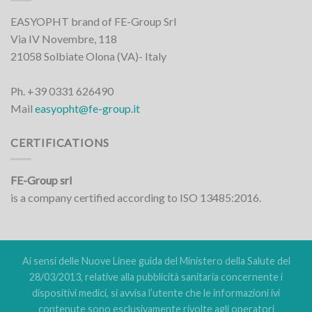
EASYOPHT brand of FE-Group Srl
Via IV Novembre, 118
21058 Solbiate Olona (VA)- Italy
Ph. +39 0331 626490
Mail
easyopht@fe-group.it
CERTIFICATIONS
FE-Group srl
is a company certified according to ISO 13485:2016.
Ai sensi delle Nuove Linee guida del Ministero della Salute del
28/03/2013, relative alla pubblicità sanitaria concernente i
dispositivi medici, si avvisa l’utente che le informazioni ivi
contenute sono esclusivamente rivolte agli operatori