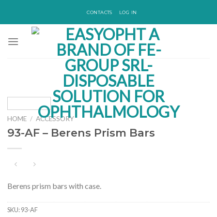
Skip
CONTACTS
LOG IN
to
content
HOME
/
ACCESSORY
93-AF – Berens Prism Bars
Berens prism bars with case.
SKU:
93-AF