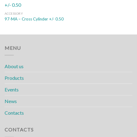
ACCESSORY
97-MA – Cross Cylinder +/- 0.50
MENU
About us
Products
Events
News
Contacts
CONTACTS