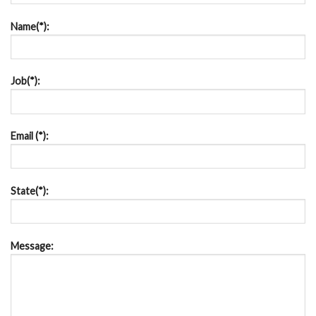
Name(*):
Job(*):
Email (*):
State(*):
Message: