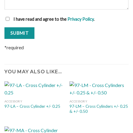
I have read and agree to the
Privacy Policy
.
*required
YOU MAY ALSO LIKE…
ACCESSORY
ACCESSORY
97-LM – Cross Cylinders +/- 0.25
97-LA – Cross Cylinder +/- 0.25
& +/- 0.50