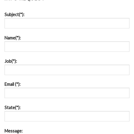
Subject(*):
Name(*):
Job(*):
Email (*):
State(*):
Message: