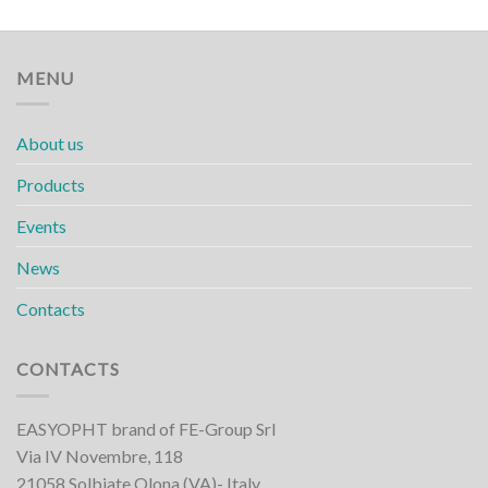
MENU
About us
Products
Events
News
Contacts
CONTACTS
EASYOPHT brand of FE-Group Srl
Via IV Novembre, 118
21058 Solbiate Olona (VA)- Italy