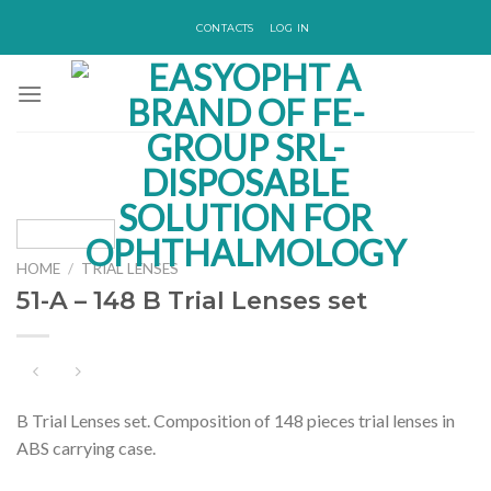
Skip
CONTACTS
LOG IN
to
content
HOME
/
TRIAL LENSES
51-A – 148 B Trial Lenses set
B Trial Lenses set. Composition of 148 pieces trial lenses in
ABS carrying case.