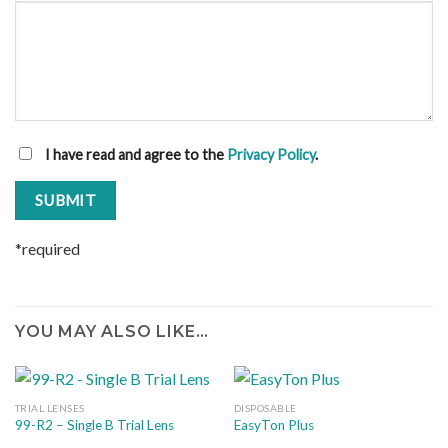
I have read and agree to the
Privacy Policy
.
*required
YOU MAY ALSO LIKE…
TRIAL LENSES
DISPOSABLE
99-R2 – Single B Trial Lens
EasyTon Plus