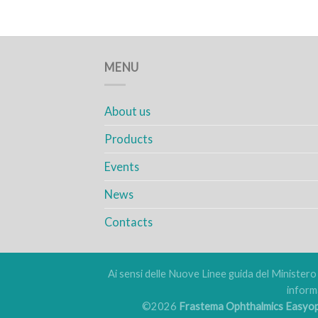
MENU
About us
Products
Events
News
Contacts
Ai sensi delle Nuove Linee guida del Ministero d
inform
©2026
Frastema Ophthalmics Easyoph