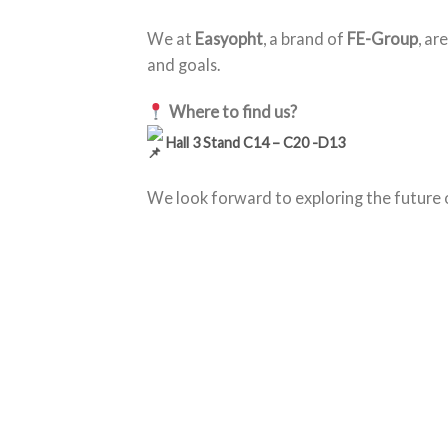
We at
Easyopht
, a brand of
FE-Group
, ar
and goals.
Where to find us?
Hall 3 Stand C14 – C20 -D13
We look forward to exploring the future 