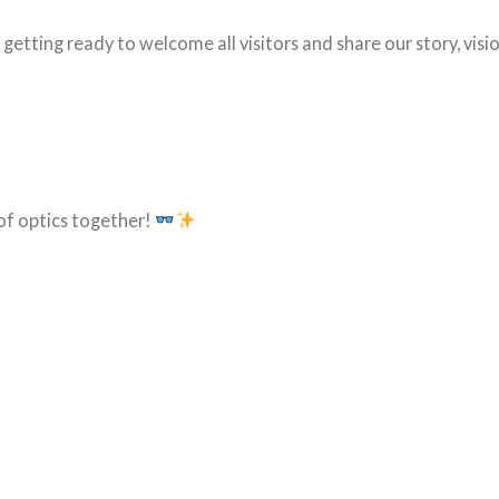
e getting ready to welcome all visitors and share our story, visio
of optics together!