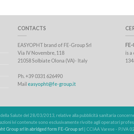
CONTACTS
CE
EASYOPHT brand of FE-Group Srl
FE-
Via IV Novembre, 118
is 
21058 Solbiate Olona (VA)- Italy
134
Ph. +39 0331 626490
Mail
easyopht@fe-group.it
ella Salute del 28/03/2013, relative alla pubblicità sanitaria concernent
azioni ivi contenute sono esclusivamente rivolte agli operatori profess
t Group srl in abridged form FE-Group srl
| CCIAA Varese - P.IVA