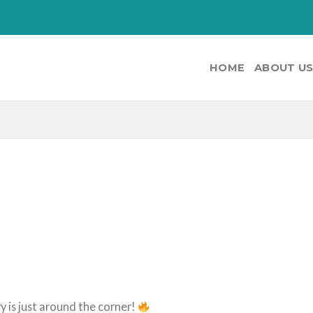
HOME
ABOUT U
y is just around the corner!