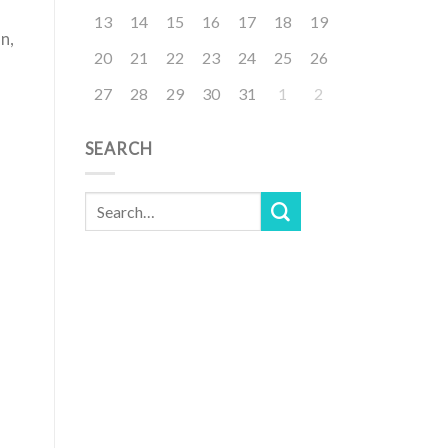
13
14
15
16
17
18
19
n,
20
21
22
23
24
25
26
27
28
29
30
31
1
2
SEARCH