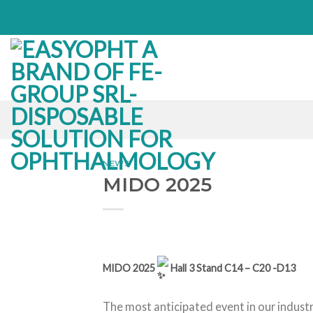
Skip
to
content
NEWS
MIDO 2025
MIDO 2025
Hall 3 Stand C14 – C20 -D13
The most anticipated event in our industr