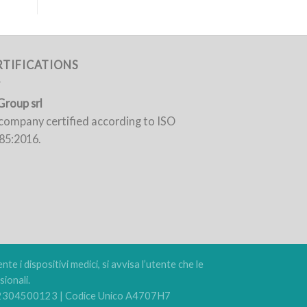
RTIFICATIONS
Group srl
a company certified according to ISO
85:2016.
e i dispositivi medici, si avvisa l’utente che le
ionali.
 02304500123 | Codice Unico A4707H7