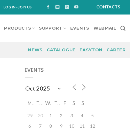
CONTACTS
LOG IN - JOIN US
S
PRODUCTS
SUPPORT
EVENTS
WEBMAIL
NEWS
CATALOGUE
EASYTON
CAREER
EVENTS
M
T
W
T
F
S
S
29
30
1
2
3
4
5
6
7
8
9
10
11
12